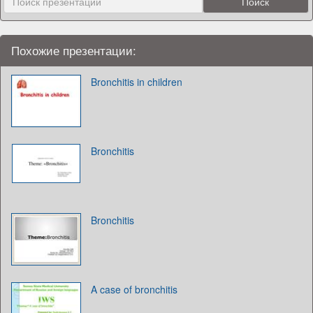
Похожие презентации:
Bronchitis in children
Bronchitis
Bronchitis
A case of bronchitis