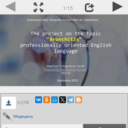
1/15
9.27M
Медицина