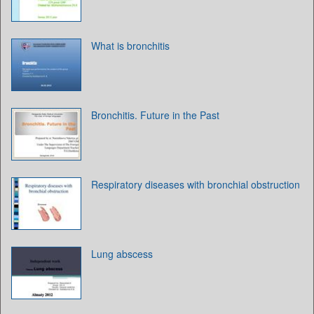
What is bronchitis
Bronchitis. Future in the Past
Respiratory diseases with bronchial obstruction
Lung abscess