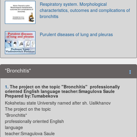
Respiratory system. Morphological
characteristics, outcomes and complications of
bronchitis
Purulent diseases of lung and pleuras
"Bronchitis"
1.
The project on the topic "Bronchitis" professionally
oriented English language teacher:Smagulova Saule
Prepared by:Tumabekova
Kokshetau state University named after sh. Ualikhanov
The project on the topic
"Bronchitis"
professionally oriented English
language
teacher:Smagulova Saule