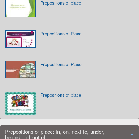
Prepositions of place
Prepositions of Place
Prepositions of Place
Prepositions of place
Prepositions of place: in, on, next to, under,
behind, in front of