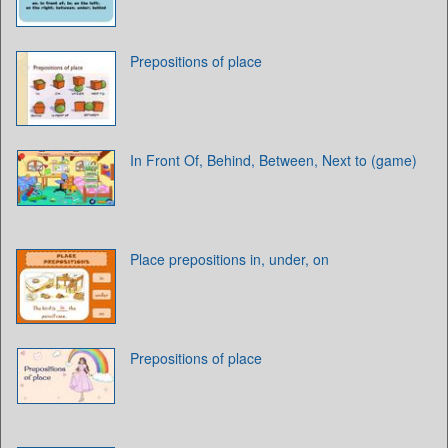
Prepositions of place
In Front Of, Behind, Between, Next to (game)
Place prepositions in, under, on
Prepositions of place