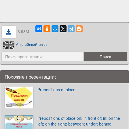
3.93M
Английский язык
Похожие презентации:
Prepositions of place
Prepositions of place on; in front of; in; on the
left; on the right; between; under; behind