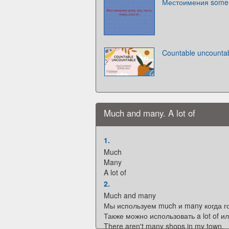
Местоимения some, a
Countable uncounta
Much and many. A lot of
1.
Much
Many
A lot of
2.
Much and many
Мы используем much и many когда г
Также можно использовать a lot of или
There aren't many shops in my town.