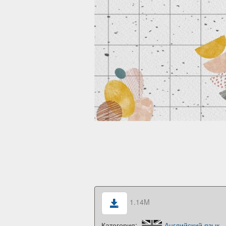
1.14M
Категория:
Английский язык