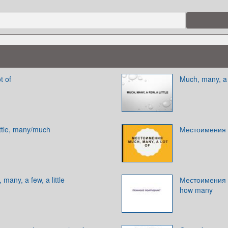
t of
Much, many, a f
ttle, many/much
Местоимения m
any, a few, a little
Местоимения 
how many