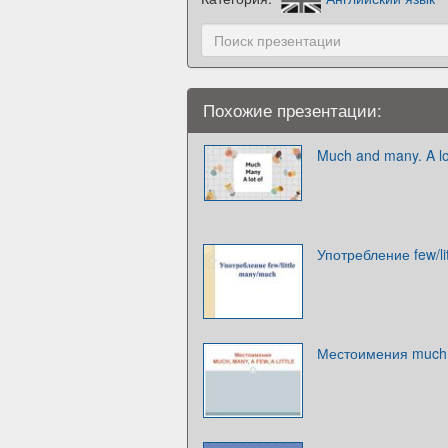
Похожие презентации:
Much and many. A lo
Употребление few/li
Местоимения much, m