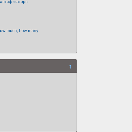
 квантификаторы
How much, how many