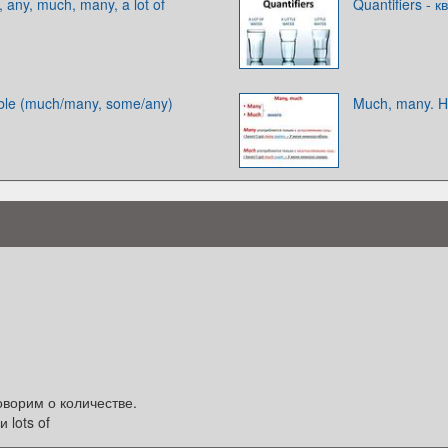
ny, much, many, a lot of
Quantifiers -
ble (much/many, some/any)
Much, many. 
оворим о количестве.
 lots of