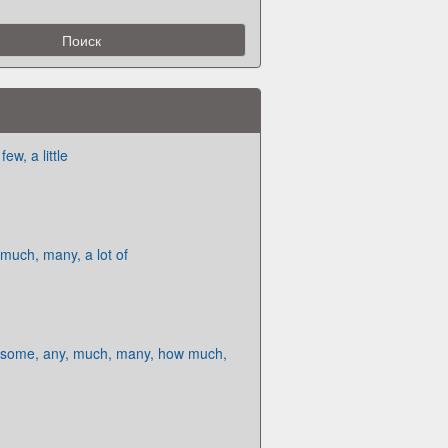
ew, a little
uch, many, a lot of
some, any, much, many, how much,