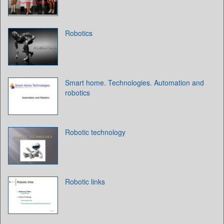
Robotics
Smart home. Technologies. Automation and
robotics
Robotic technology
Robotic links