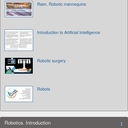
Raim. Robotic mannequins
Introduction to Artificial Intelligence
Robotic surgery
Robots
Robotics. Introduction