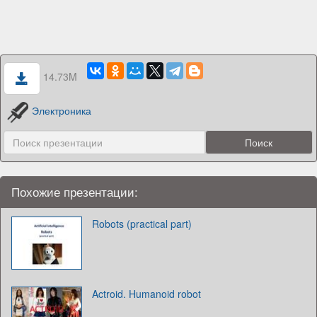
14.73M
Электроника
Похожие презентации:
Robots (practical part)
Actroid. Humanoid robot