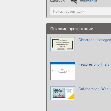
Категория:
Педагогика
Похожие презентации:
Classroom managemen
Features of primar
Collaboration. What 