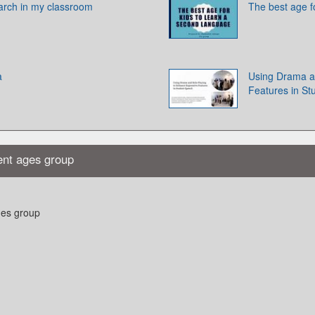
earch in my classroom
The best age f
a
Using Drama a
Features in S
ent ages group
ges group