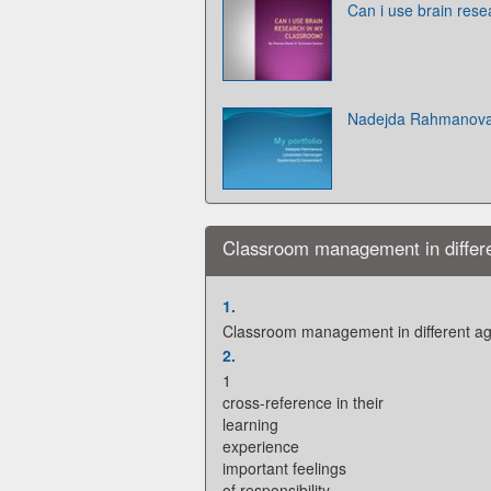
Can i use brain res
Nadejda Rahmanov
Classroom management in differ
1.
Classroom management in different a
2.
1
cross-reference in their
learning
experience
important feelings
of responsibility,