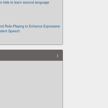
or kids to learn second language
nd Role-Playing to Enhance Expressive
tudent Speech