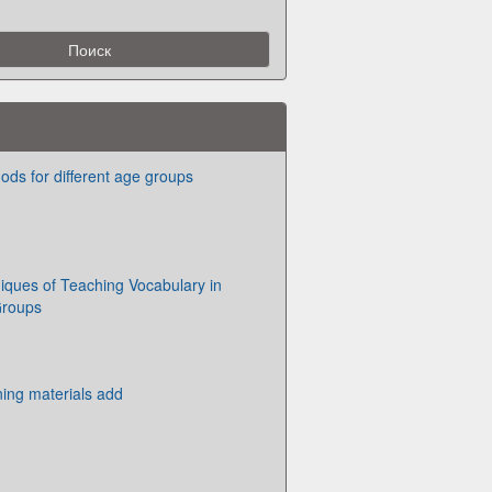
ds for different age groups
niques of Teaching Vocabulary in
Groups
ining materials add