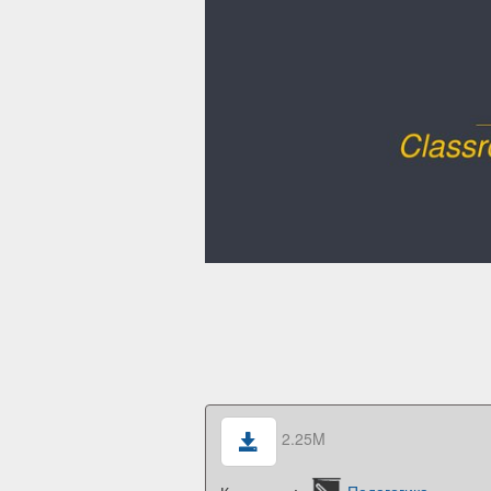
2.25M