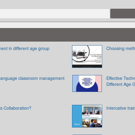
t in different age group
Choosing metho
y language classroom management
Effective Tech
Different Age 
is Collaboration?
Intercative tra