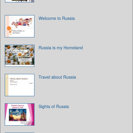
Welcome to Russia
Russia is my Homeland
Travel about Russia
Sights of Russia