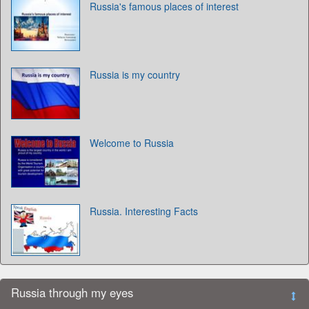
Russia's famous places of interest
Russia is my country
Welcome to Russia
Russia. Interesting Facts
Russia through my eyes