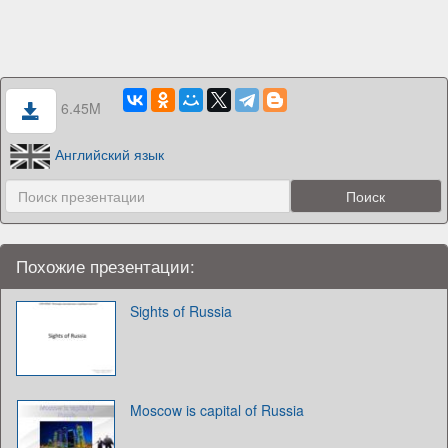
6.45M
Английский язык
Похожие презентации:
Sights of Russia
Moscow is capital of Russia