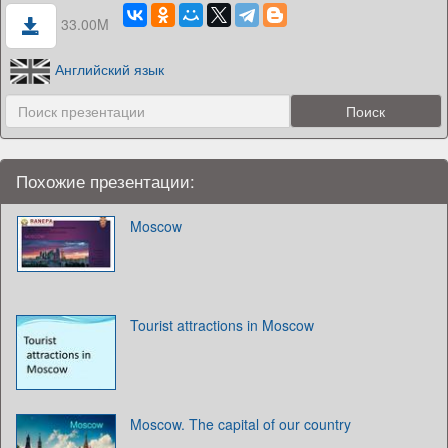
33.00M
Английский язык
Похожие презентации:
Moscow
Tourist attractions in Moscow
Moscow. The capital of our country