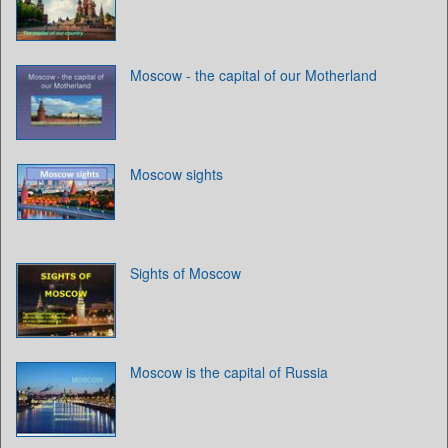
Moscow - the capital of our Motherland
Moscow sights
Sights of Moscow
Moscow is the capital of Russia