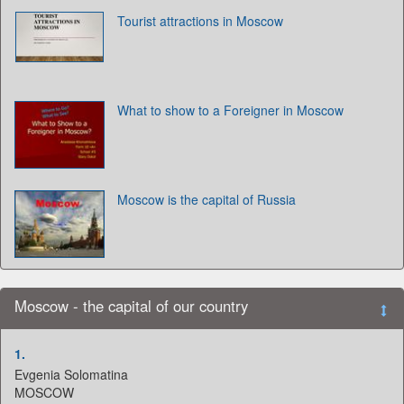
Tourist attractions in Moscow
What to show to a Foreigner in Moscow
Moscow is the capital of Russia
Moscow - the capital of our country
1.
Evgenia Solomatina
MOSCOW