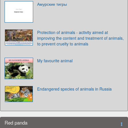
Амурские тигры
Protection of animals - activity aimed at
improving the content and treatment of animals,
to prevent cruelty to animals
My favourite animal
Endangered species of animals in Russia
Red panda