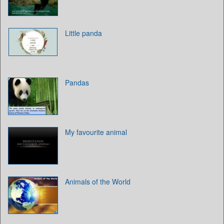
Little panda
Pandas
My favourite animal
Animals of the World