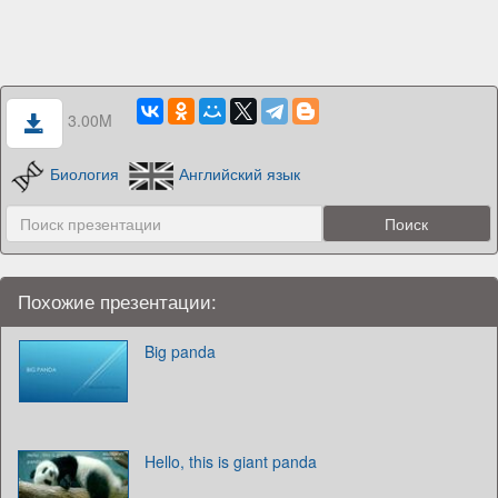
3.00M
Биология
Английский язык
Похожие презентации:
Big panda
Hello, this is giant panda