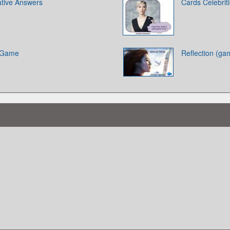
ative Answers
Cards Celebrit
d Game
Reflection (ga