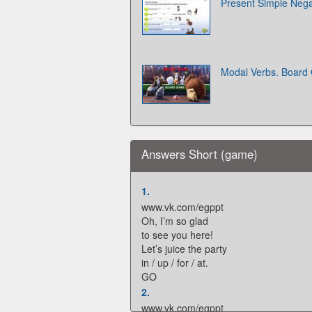
Present Simple Neg
Modal Verbs. Boar
Answers Short (game)
1.
www.vk.com/egppt
Oh, I’m so glad
to see you here!
Let’s juice the party
in / up / for / at.
GO
2.
www.vk.com/egppt