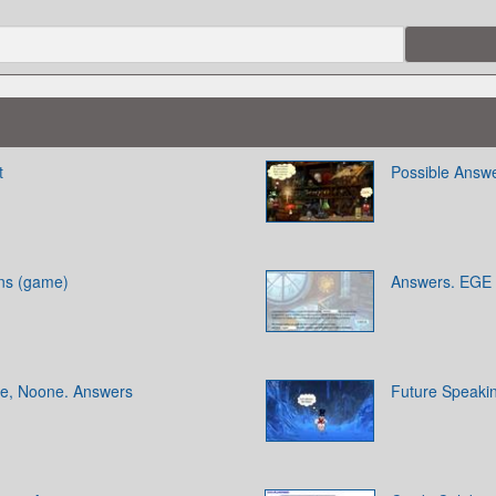
t
Possible Answ
ns (game)
Answers. EGE
e, Noone. Answers
Future Speaki