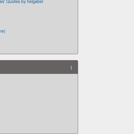
ies' Quotes by helgabel
me)