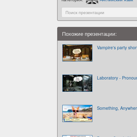
Похожие презентации:
Vampire's party shor
Laboratory - Pronou
Something, Anywher