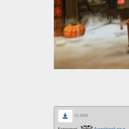
10.98M
Категория:
Английский язык