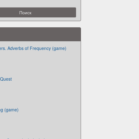
ers. Adverbs of Frequency (game)
 Quest
ng (game)