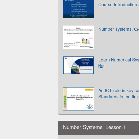
Course Introduction
Number systems. С
Learn Numerical Sys
№1
An ICT role in key s
Standards in the fiel
Number Systems. Lesson 1