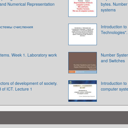
 and Numerical Representation
bytes. Number
systems
истемы счисления
Introduction t
Technologies". 
tems. Week 1. Laboratory work
Number Systems
and Switches
ectors of development of society.
Introduction t
d of ICT. Lecture 1
computer syst