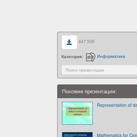
447.50K
Категория:
Информатика
Похожие презентации:
Representation of d
Mathematics for Com