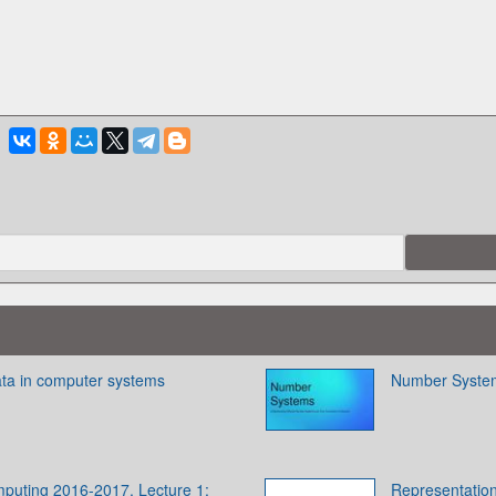
ata in computer systems
Number Syste
puting 2016-2017. Lecture 1:
Representation