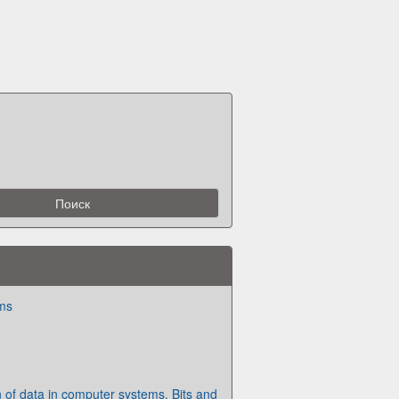
ms
 of data in computer systems. Bits and