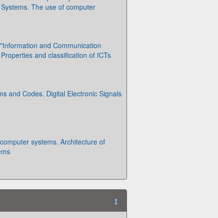
 Systems. The use of computer
o "Information and Communication
Properties and classification of ICTs
 and Codes. Digital Electronic Signals
o computer systems. Architecture of
ems