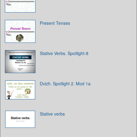
Present Tenses
Stative Verbs. Spotlight-8
Dvizh. Spotlight 2. Mod 1a
Stative verbs