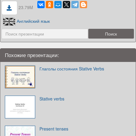
23.79M
Английский язык
Похожие презентации:
Глаголы состояния Stative Verbs
Stative verbs
Present tenses