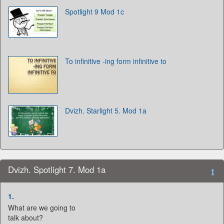
Spotlight 9 Mod 1c
To infinitive -ing form infinitive to
Dvizh. Starlight 5. Mod 1a
Dvizh. Spotlight 7. Mod 1a
1.
What are we going to
talk about?