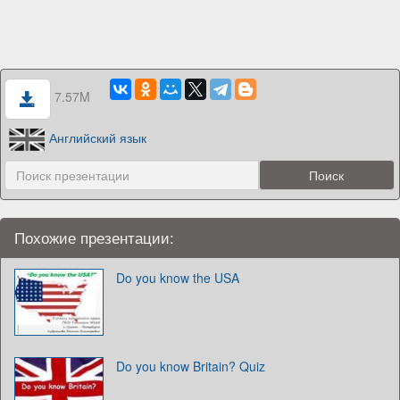
7.57M
Английский язык
Похожие презентации:
Do you know the USA
Do you know Britain? Quiz