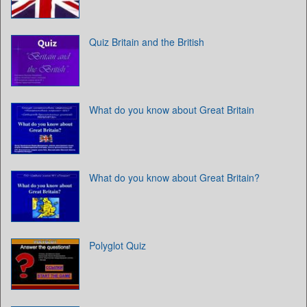
Quiz Britain and the British
What do you know about Great Britain
What do you know about Great Britain?
Polyglot Quiz