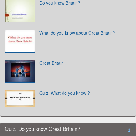
Do you know Britain?
What do you know about Great Britain?
Great Britain
Quiz. What do you know ?
Quiz. Do you know Great Britain?