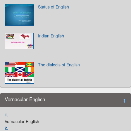
Status of English
Indian English
The dialects of English
Vernacular English
1.
Vernacular English
2.