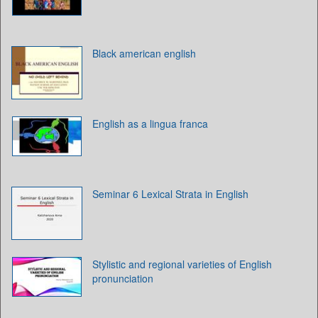
Black american english
English as a lingua franca
Seminar 6 Lexical Strata in English
Stylistic and regional varieties of English
pronunciation