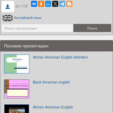
30.71M
Английский язык
Похожие презентации:
African American English definition
Black American english
African-American English