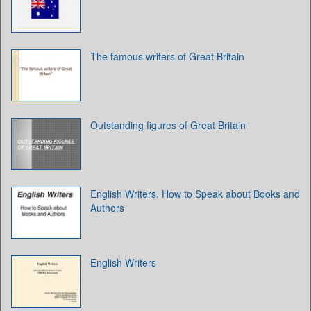
The famous writers of Great Britain
Outstanding figures of Great Britain
English Writers. How to Speak about Books and
Authors
English Writers