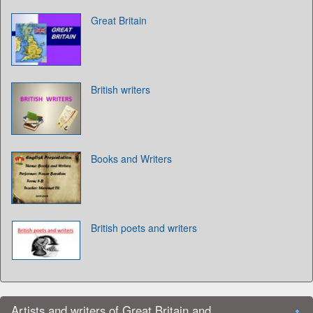
Great Britain
British writers
Books and Writers
British poets and writers
Artists and writers of Great Britain and