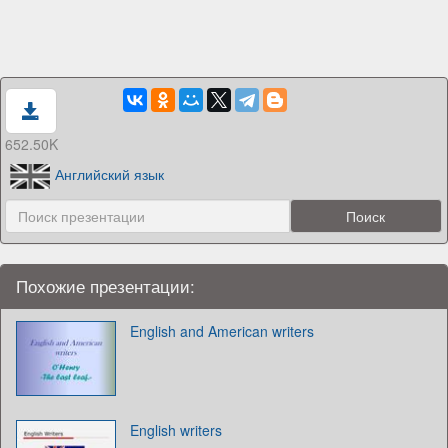
652.50K
Английский язык
Похожие презентации:
English and American writers
English writers