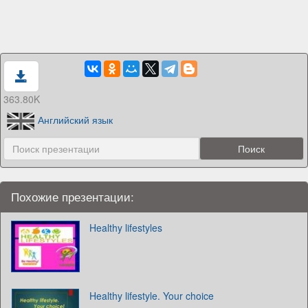
363.80K
Английский язык
Похожие презентации:
Healthy lifestyles
Healthy lifestyle. Your choice