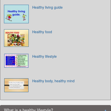
Healthy living guide
Healthy food
Healthy lifestyle
Healthy body, healthy mind
What is a healthy lifestyle?