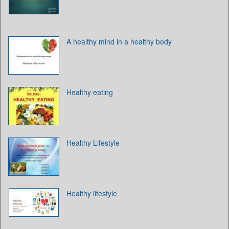
A healthy mind in a healthy body
Healthy eating
Healthy Lifestyle
Healthy lifestyle