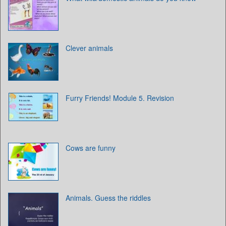
Clever animals
Furry Friends! Module 5. Revision
Cows are funny
Animals. Guess the riddles