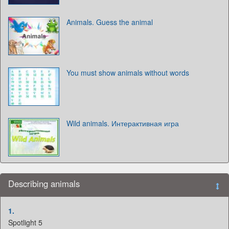
Animals. Guess the animal
You must show animals without words
Wild animals. Интерактивная игра
Describing animals
1.
Spotlight 5