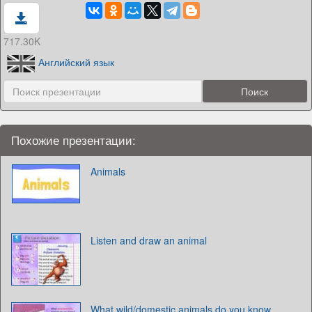
717.30K
Английский язык
Похожие презентации:
Animals
Listen and draw an animal
What wild/domestic animals do you know