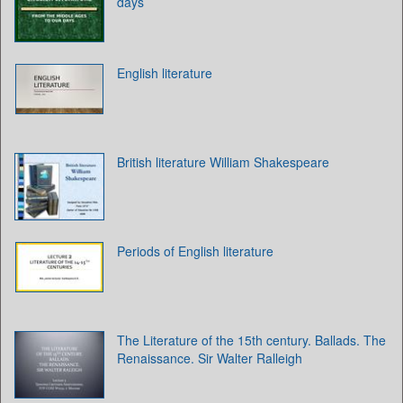
days
English literature
British literature William Shakespeare
Periods of English literature
The Literature of the 15th century. Ballads. The
Renaissance. Sir Walter Ralleigh