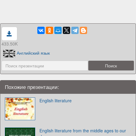
433.50K
Английский язык
Похожие презентации:
English literature
English literature from the middle ages to our