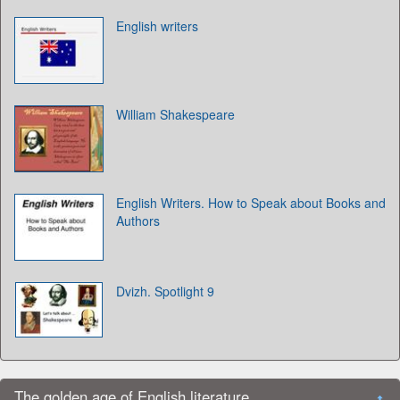
English writers
William Shakespeare
English Writers. How to Speak about Books and
Authors
Dvizh. Spotlight 9
The golden age of English literature