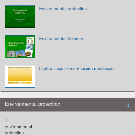
Environmental protection
Environmental Science
Глобальные экологические проблемы
Environmental protection
1.
environmental
protection