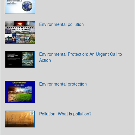
Environmental pollution
Environmental Protection: An Urgent Call to
Action
Environmental protection
Pollution. What is pollution?