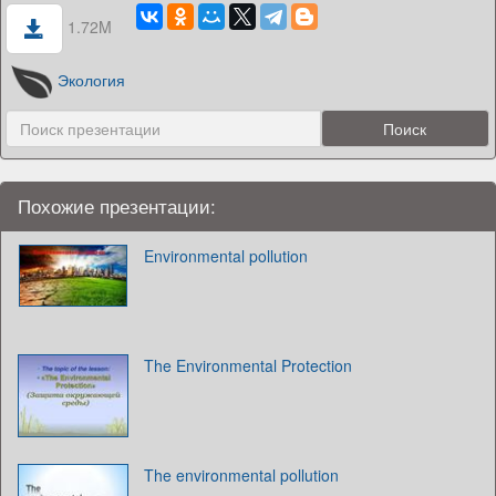
1.72M
Экология
Похожие презентации:
Environmental pollution
The Environmental Protection
The environmental pollution