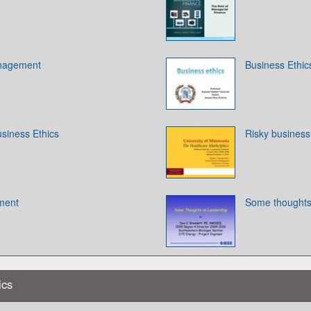
anagement
Business Ethic
siness Ethics
Risky business
ment
Some thoughts
ics