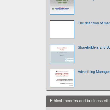
The definition of m
Shareholders and Bu
Advertising Manage
Ethical theories and business eth