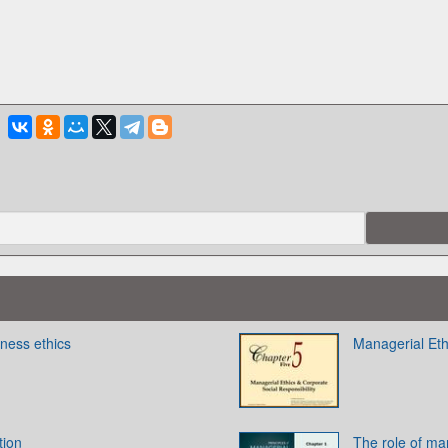
ness ethics
Managerial Eth
tion
The role of ma