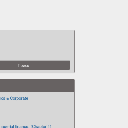
ics & Corporate
nagerial finance. (Chapter 1)