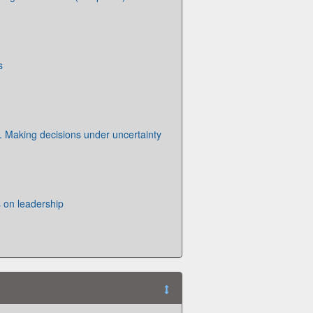
s
. Making decisions under uncertainty
 on leadership