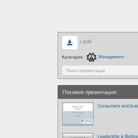
1.82M
Категория:
Менеджмент
Похожие презентации:
Consumers and busi
Leadership & Motiva