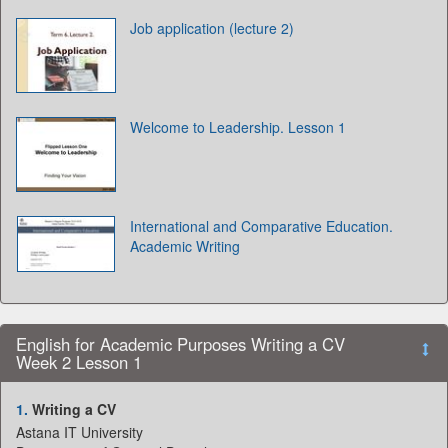
Job application (lecture 2)
Welcome to Leadership. Lesson 1
International and Comparative Education.
Academic Writing
English for Academic Purposes Writing a CV
Week 2 Lesson 1
1.
Writing a CV
Astana IT University