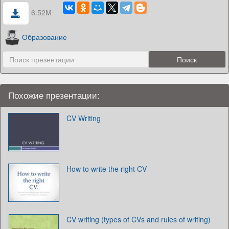
6.52M
Образование
Похожие презентации:
CV Writing
How to write the right CV
CV writing (types of CVs and rules of writing)