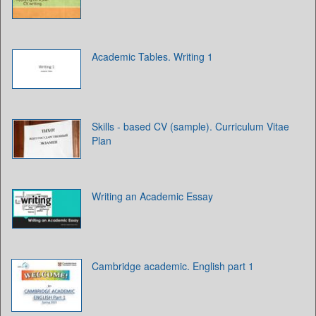
Academic Tables. Writing 1
Skills - based CV (sample). Curriculum Vitae
Plan
Writing an Academic Essay
Cambridge academic. English part 1