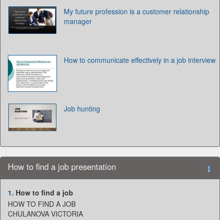
My future profession is a customer relationship
manager
How to communicate effectively in a job interview
Job hunting
How to find a job presentation
1.
How to find a job
HOW TO FIND A JOB
CHULANOVA VICTORIA