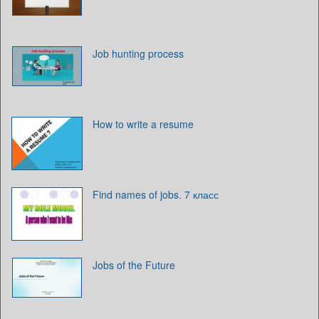
Job hunting process
How to write a resume
Find names of jobs. 7 класс
Jobs of the Future