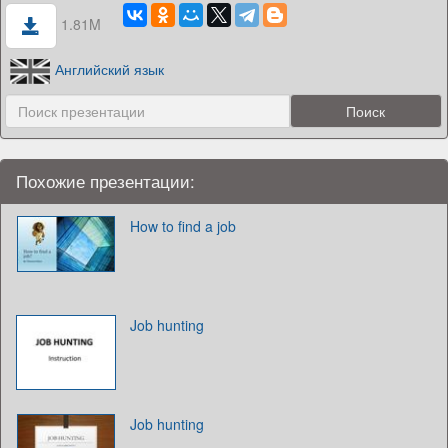
1.81M
Английский язык
Похожие презентации:
How to find a job
Job hunting
Job hunting