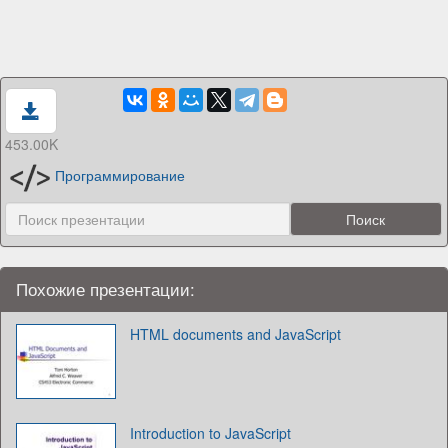
453.00K
Программирование
Похожие презентации:
HTML documents and JavaScript
Introduction to JavaScript