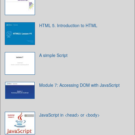
HTML 5. Introduction to HTML
A simple Script
Module 7: Accessing DOM with JavaScript
JavaScript in <head> or <body>