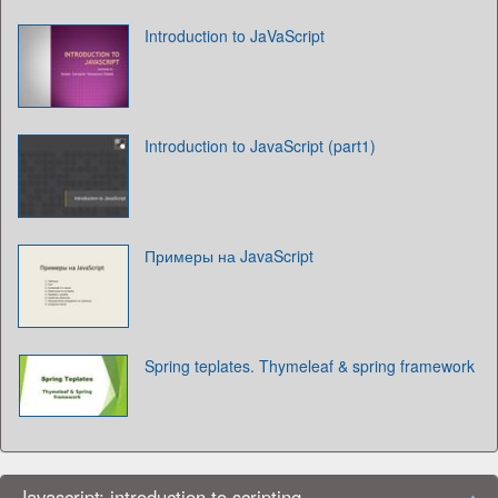
Introduction to JaVaScript
Introduction to JavaScript (part1)
Примеры на JavaScript
Spring teplates. Thymeleaf & spring framework
Javascript: introduction to scripting