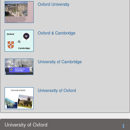
Oxford University
Oxford & Cambridge
University of Cambridge
Universxity of Oxford
University of Oxford