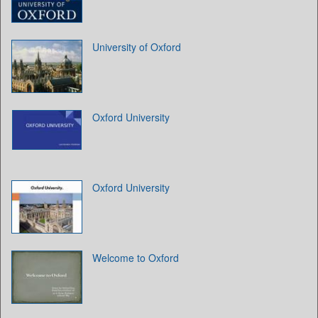
University of Oxford
Oxford University
Oxford University
Welcome to Oxford