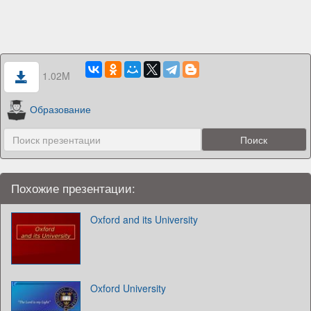
1.02M
Образование
Похожие презентации:
Oxford and its University
Oxford University