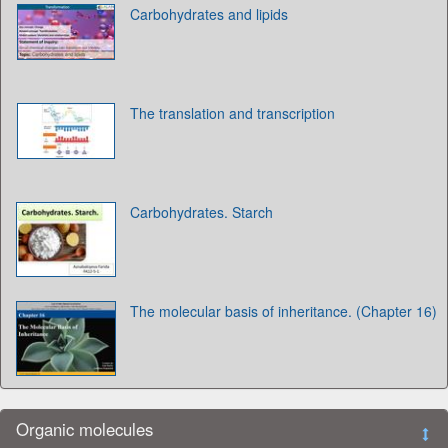
Carbohydrates and lipids
The translation and transcription
Carbohydrates. Starch
The molecular basis of inheritance. (Chapter 16)
Organic molecules