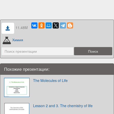
11.48M
Химия
Похожие презентации:
The Molecules of Life
Lesson 2 and 3. The chemistry of life