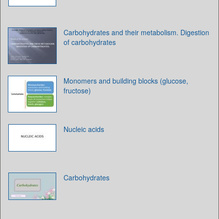
Carbohydrates and their metabolism. Digestion
of carbohydrates
Monomers and building blocks (glucose,
fructose)
Nucleic acids
Carbohydrates