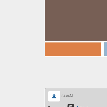
24.86M