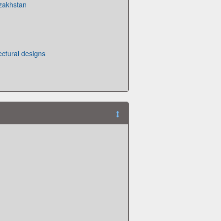
zakhstan
ectural designs