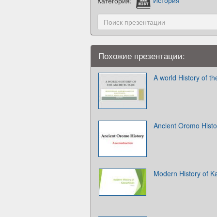
Категория:
История
Похожие презентации:
A world History of th
Ancient Oromo Histor
Modern History of K