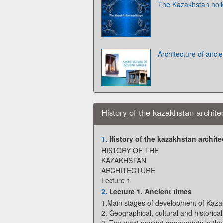
The Kazakhstan hol
Architecture of anci
History of the kazakhstan archite
1.
History of the kazakhstan archite
HISTORY OF THE
KAZAKHSTAN
ARCHITECTURE
Lecture 1
2.
Lecture 1. Ancient times
1.Main stages of development of Kazak
2. Geographical, cultural and historica
3. The most ancient monuments in the 