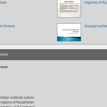
idays
Legends of Ka
ent Greece
Unusual archit
cture
cture
hstan material culture
l regions of Kazakhstan
territory of Kazakhstan: