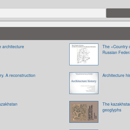
e architecture
The «Country o
Russian Feder
y. A reconstruction
Architecture hi
azakhstan
The kazakhstan
geoglyphs