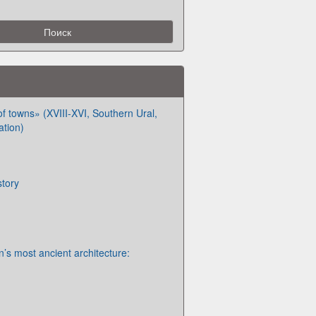
f towns» (XVIII-XVI, Southern Ural,
ation)
story
’s most ancient architecture: