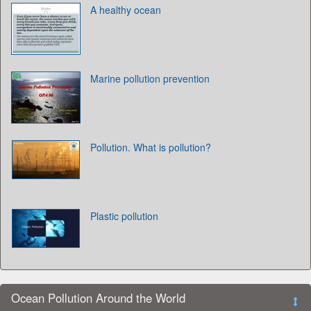
A healthy ocean
Marine pollution prevention
Pollution. What is pollution?
Plastic pollution
Ocean Pollution Around the World