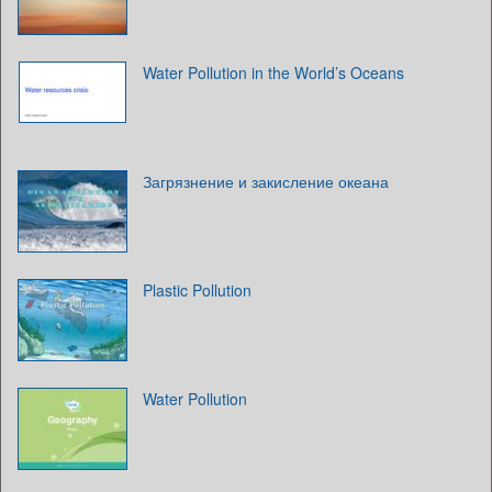
Water Pollution in the World’s Oceans
Загрязнение и закисление океана
Plastic Pollution
Water Pollution