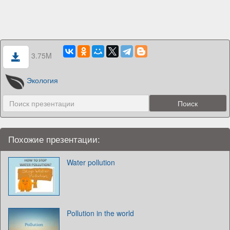
3.75M
Экология
Похожие презентации:
Water pollution
Pollution in the world