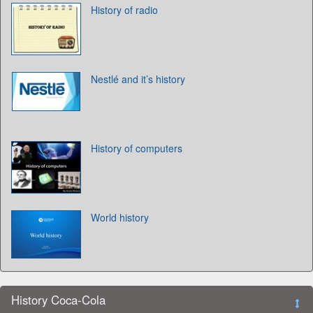
History of radio
Nestlé and it’s history
History of computers
World history
History Coca-Cola