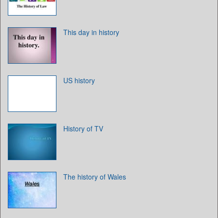
This day in history
US history
History of TV
The history of Wales