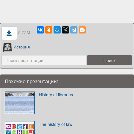
5.72M
История
Похожие презентации:
History of libraries
The history of law