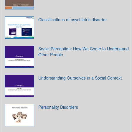
Classifications of psychiatric disorder
Social Perception: How We Come to Understand
Other People
Understanding Ourselves in a Social Context
Personality Disorders