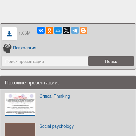
1.66M
Психология
Похожие презентации:
Critical Thinking
Social psychology