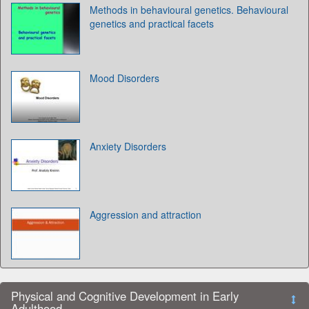
Methods in behavioural genetics. Behavioural
genetics and practical facets
Mood Disorders
Anxiety Disorders
Aggression and attraction
Physical and Cognitive Development in Early
Adulthood