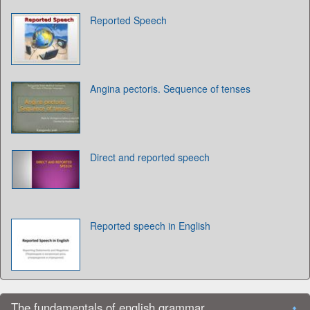
Reported Speech
Angina pectoris. Sequence of tenses
Direct and reported speech
Reported speech in English
The fundamentals of english grammar.