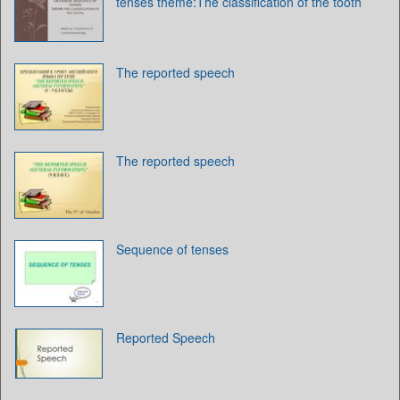
tenses theme:The classification of the tooth
The reported speech
The reported speech
Sequence of tenses
Reported Speech