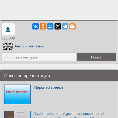
329.98K
Английский язык
Похожие презентации:
Reported speech
Systematization of grammar: sequence of