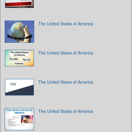
The United States of America
The United States of America
The United States of America
The United States of America