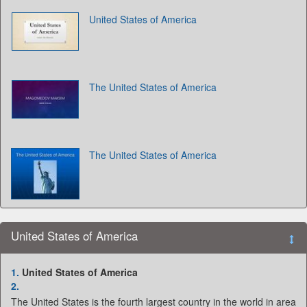
United States of America
The United States of America
The United States of America
United States of America
1.
United States of America
2.
The United States is the fourth largest country in the world in area