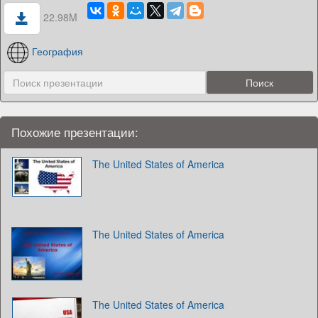
22.98M
География
Похожие презентации:
The United States of America
The United States of America
The United States of America