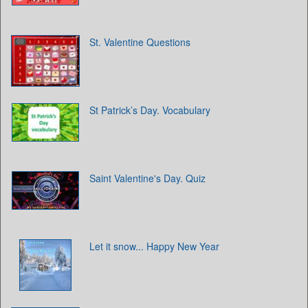
St. Valentine Questions
St Patrick’s Day. Vocabulary
Saint Valentine's Day. Quiz
Let it snow... Happy New Year