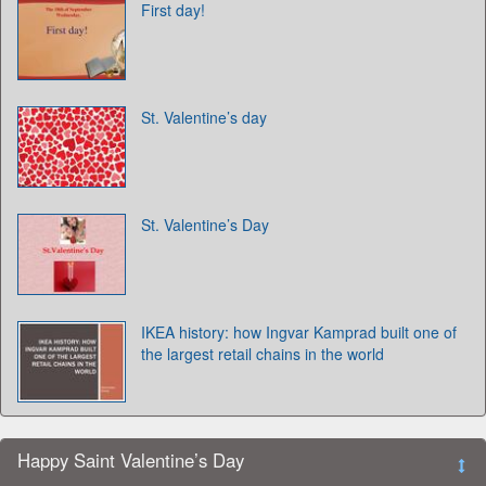
First day!
St. Valentine’s day
St. Valentine’s Day
IKEA history: how Ingvar Kamprad built one of
the largest retail chains in the world
Happy Saint Valentine’s Day