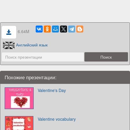
6.64M
Английский язык
Похожие презентации:
Valentine's Day
Valentine vocabulary