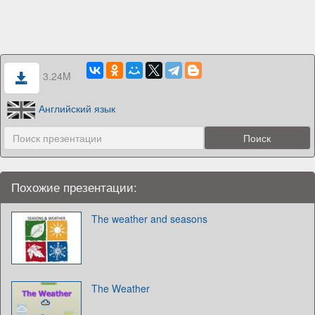
3.24M
Английский язык
Похожие презентации:
The weather and seasons
The Weather