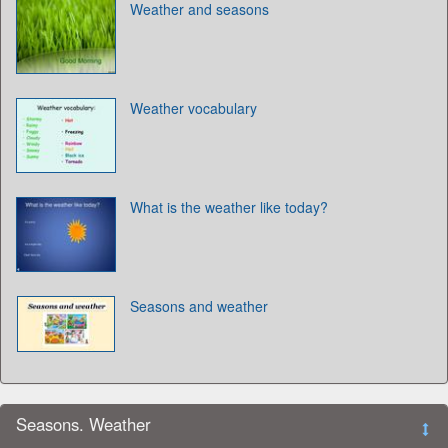
Weather and seasons
Weather vocabulary
What is the weather like today?
Seasons and weather
Seasons. Weather