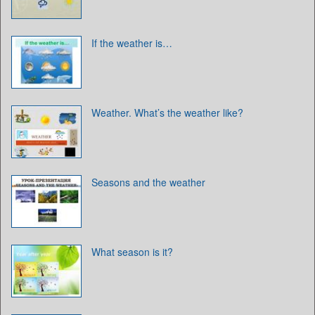
If the weather is…
Weather. What’s the weather like?
Seasons and the weather
What season is it?