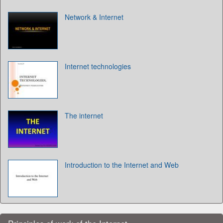
Network & Internet
Internet technologies
The internet
Introduction to the Internet and Web