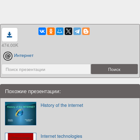
474.00K
Интернет
Похожие презентации:
History of the internet
Internet technologies