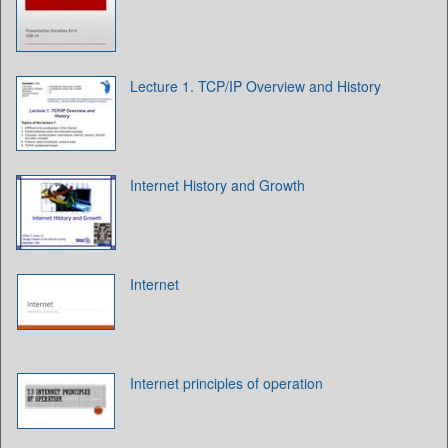
Lecture 1. TCP/IP Overview and History
Internet History and Growth
Internet
Internet principles of operation