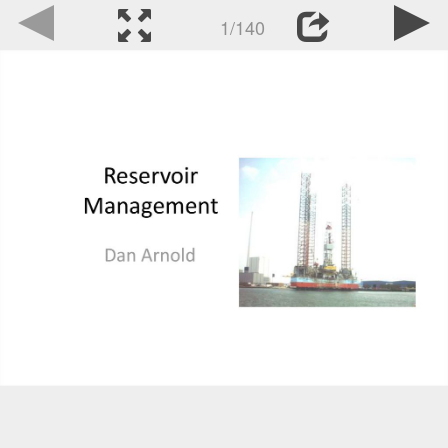
1/140