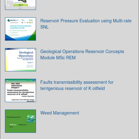
Reservoir Pressure Evaluation using Multi-rate
SNL
Geological Operations Reservoir Concepts
Module MSc REM
Faults transmissibility assessment for
terrigenious reservoir of K oilfield
Weed Management