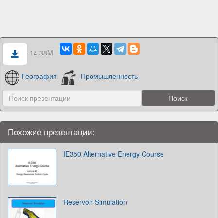
14.38M
География
Промышленность
Похожие презентации:
IE350 Alternative Energy Course
Reservoir Simulation