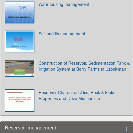
Warehousing management
Soil and its management
Construction of Reservoir, Sedimentation Tank &
Irrigation System at Berry Farms in Uzbekistan
Reservoir Charact erist ics, Rock & Fluid
Properties and Drive Mechanism
Reservoir management