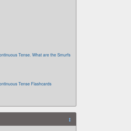
ontinuous Tense. What are the Smurfs
ontinuous Tense Flashcards