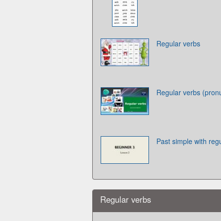
Regular verbs
Regular verbs (pronu
Past simple with reg
Regular verbs