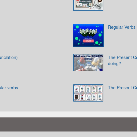
Regular Verbs
nciation)
The Present C
doing?
ular verbs
The Present C