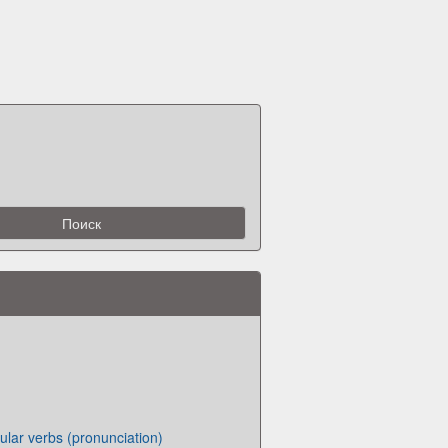
lar verbs (pronunciation)