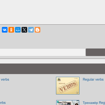
r verbs
Regular verbs
erbs
Тренажёр Regu