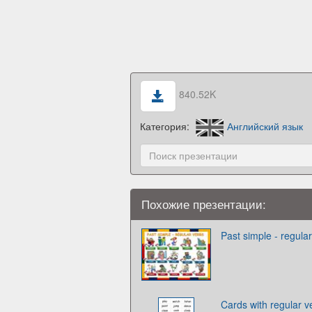
840.52K
Категория:
Английский язык
Похожие презентации:
Past simple - regula
Cards with regular v