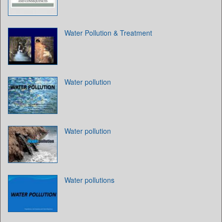
Water Pollution & Treatment
Water pollution
Water pollution
Water pollutions