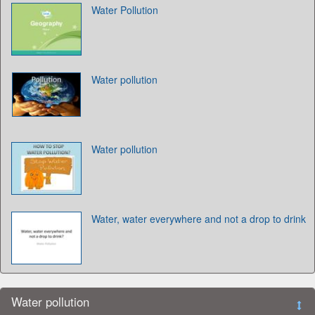
Water Pollution
Water pollution
Water pollution
Water, water everywhere and not a drop to drink
Water pollution