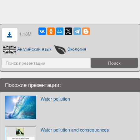
1.18M
Английский язык
Экология
Похожие презентации:
Water pollution
Water pollution and consequences