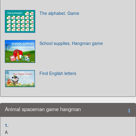
The alphabet. Game
School supplies. Hangman game
Find English letters
Animal spaceman game hangman
1.
A