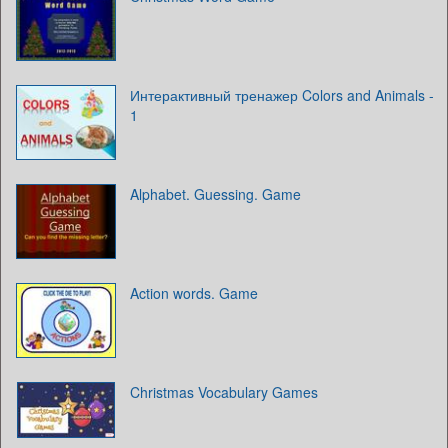
Интерактивный тренажер Colors and Animals -
1
Alphabet. Guessing. Game
Action words. Game
Christmas Vocabulary Games