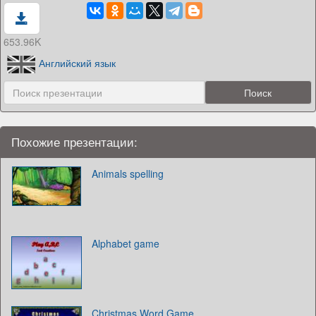
653.96K
Английский язык
Похожие презентации:
Animals spelling
Alphabet game
Christmas Word Game