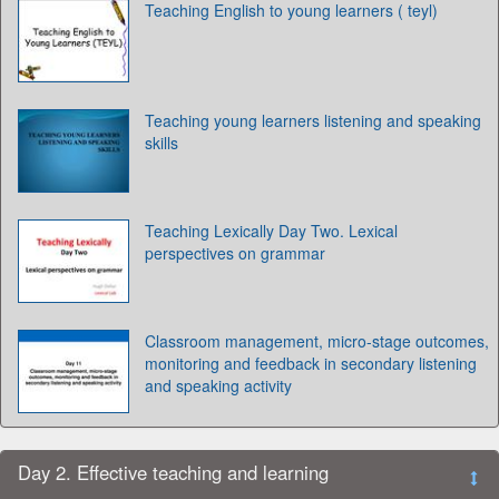
Teaching English to young learners ( teyl)
Teaching young learners listening and speaking
skills
Teaching Lexically Day Two. Lexical
perspectives on grammar
Classroom management, micro-stage outcomes,
monitoring and feedback in secondary listening
and speaking activity
Day 2. Effective teaching and learning