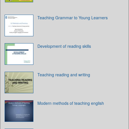
Teaching Grammar to Young Learners
Development of reading skills
Teaching reading and writing
Modern methods of teaching english