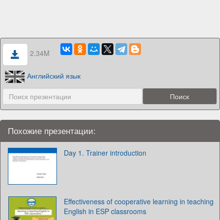
2.34M
Английский язык
Похожие презентации:
Day 1. Trainer introduction
Effectiveness of cooperative learning in teaching
English in ESP classrooms