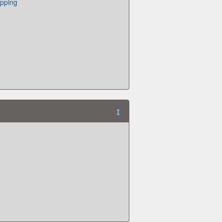
pping