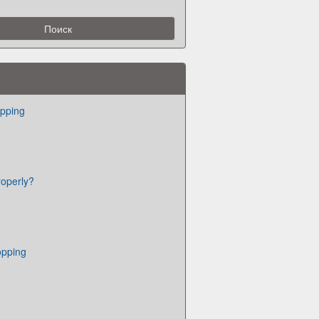
pping
roperly?
opping