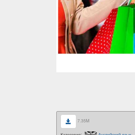
7.35M
Категория:
Английский язык