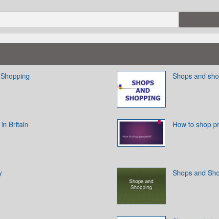
 Shopping
Shops and sho
n Britain
How to shop p
y
Shops and Sh