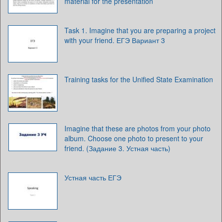
material for the presentation
Task 1. Imagine that you are preparing a project
with your friend. ЕГЭ Вариант 3
Training tasks for the Unified State Examination
Imagine that these are photos from your photo
album. Choose one photo to present to your
friend. (Задание 3. Устная часть)
Устная часть ЕГЭ