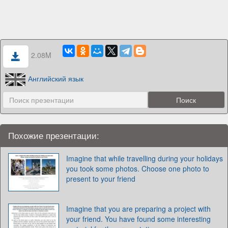
2.08M
Английский язык
Похожие презентации:
Imagine that while travelling during your holidays
you took some photos. Choose one photo to
present to your friend
Imagine that you are preparing a project with
your friend. You have found some interesting