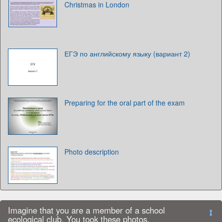
Christmas in London
ЕГЭ по английскому языку (вариант 2)
Preparing for the oral part of the exam
Photo description
Imagine that you are a member of a school
ecological club. You took these photos.