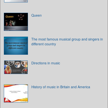
Queen
The most famous musical group and singers in
different country
Directions in music
History of music in Britain and America