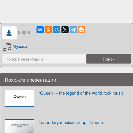
2.82M
Музыка
Похожие презентации:
“Queen” – the legend of the world rock music
Legendary musical group - Queen