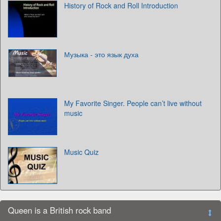
History of Rock and Roll Introduction
Музыка - это язык духа
My Favorite Singer. People can’t live without
music
Music Quiz
Queen is a British rock band