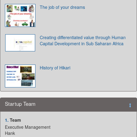
The job of your dreams
Creating differentiated value through Human
Capital Development in Sub Saharan Africa
History of Hikari
Startup Team
1.
Team
Executive Management
Hank