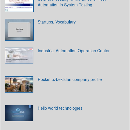
Automation in System Testing
Startups. Vocabulary
Industrial Automation Operation Center
Rocket uzbekistan company profile
Hello world technologies