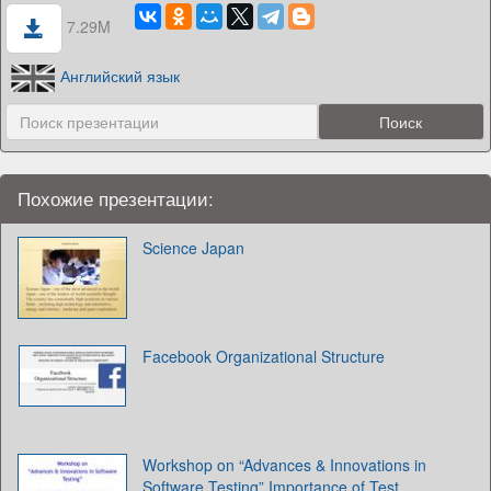
7.29M
Английский язык
Похожие презентации:
Science Japan
Facebook Organizational Structure
Workshop on “Advances & Innovations in
Software Testing” Importance of Test