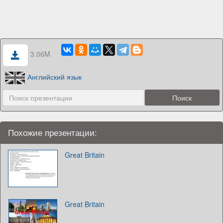
3.06M
Английский язык
Похожие презентации:
Great Britain
Great Britain