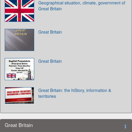
Geographical situation, climate, government of
Great Britain
Great Britain
Great Britain
Great Britain: the hiStory, information &
territories
Great Britain