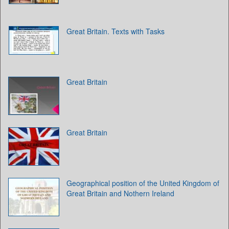
Great Britain. Texts with Tasks
Great Britain
Great Britain
Geographical position of the United Kingdom of
Great Britain and Nothern Ireland