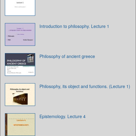
Introduction to philosophy. Lecture 1
Philosophy of ancient greece
Philosophy, its object and functions. (Lecture 1)
Epistemology. Lecture 4