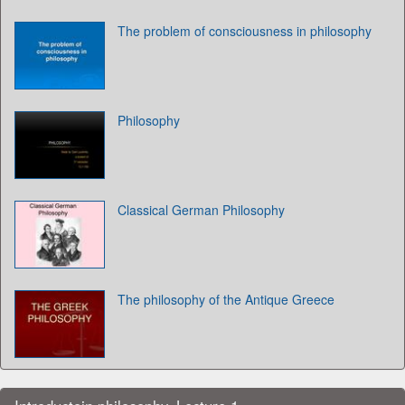
The problem of consciousness in philosophy
Philosophy
Classical German Philosophy
The philosophy of the Antique Greece