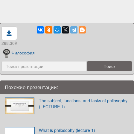
268.30K
Философия
Похожие презентации:
The subject, functions, and tasks of philosophy
(LECTURE 1)
What is philosophy (lecture 1)