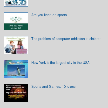
Are you keen on sports
The problem of computer addiction in children
New-York is the largest city in the USA
Sports and Games. 10 класс