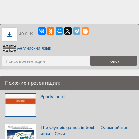
49.91K
Английский язык
Похожие презентации:
Sports for all
The Olympic games in Sochi - Олимпийские
игры в Сочи