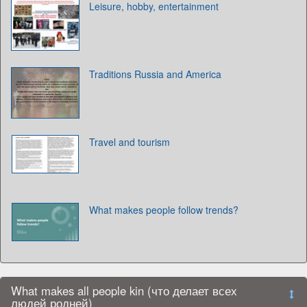
Leisure, hobby, entertainment
Traditions Russia and America
Travel and tourism
What makes people follow trends?
What makes all people kin (что делает всех
людей родней)