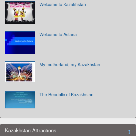
Welcome to Kazakhstan
Welcome to Astana
My motherland, my Kazakhstan
The Republic of Kazakhstan
Kazakhstan Attractions