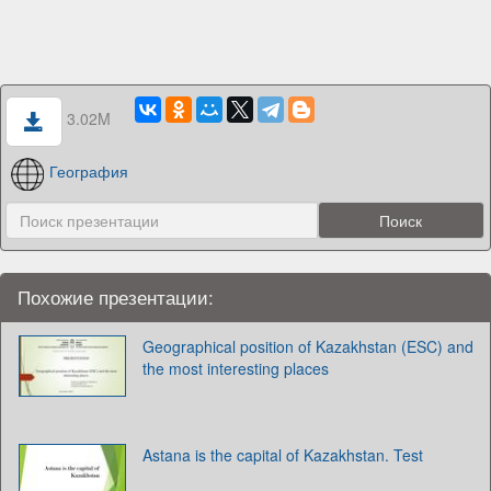
3.02M
География
Похожие презентации:
Geographical position of Kazakhstan (ESC) and
the most interesting places
Astana is the capital of Kazakhstan. Test