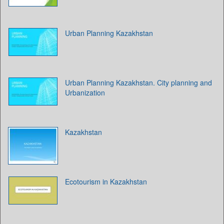
Urban Planning Kazakhstan
Urban Planning Kazakhstan. City planning and
Urbanization
Kazakhstan
Ecotourism in Kazakhstan