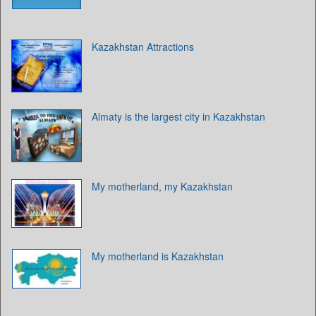
Kazakhstan Attractions
Almaty is the largest city in Kazakhstan
My motherland, my Kazakhstan
My motherland is Kazakhstan