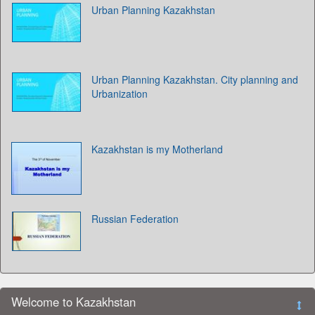
Urban Planning Kazakhstan
Urban Planning Kazakhstan. City planning and
Urbanization
Kazakhstan is my Motherland
Russian Federation
Welcome to Kazakhstan