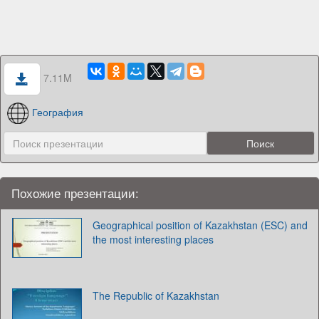
7.11M
География
Похожие презентации:
Geographical position of Kazakhstan (ESC) and
the most interesting places
The Republic of Kazakhstan