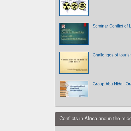
Seminar Conflict of
Challenges of touris
Group Abu Nidal. Or
Conflicts in Africa and in the mid