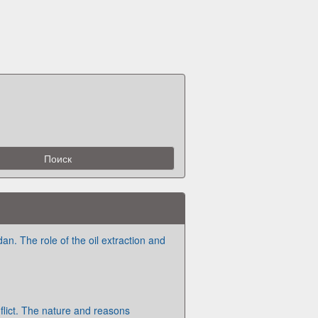
dan. The role of the oil extraction and
flict. The nature and reasons