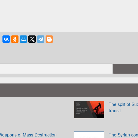
The split of Su
transit
f Weapons of Mass Destruction
The Syrian con