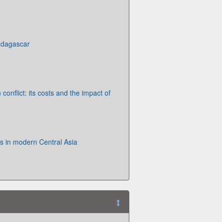
adagascar
onflict: its costs and the impact of
s in modern Central Asia