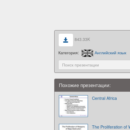
843.33K
Категория:
Английский язык
Похожие презентации:
Central Africa
The Proliferation o