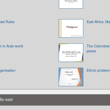
 Law Rules
East Africa. M
m in Arab world
The Colombian c
peace
ganisation
Ethnic problem
dle east