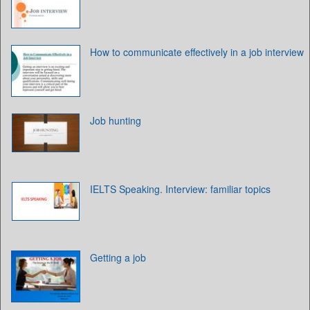
How to communicate effectively in a job interview
Job hunting
IELTS Speaking. Interview: familiar topics
Getting a job