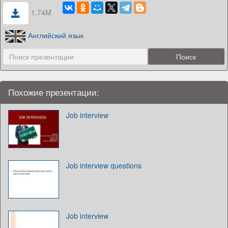
1.74M
Английский язык
Похожие презентации:
Job interview
Job interview questions
Job interview