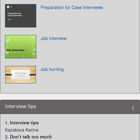
Preparation for Case Interviews
Job interview
Job hunting
Interview tips
1.
Interview tips
Kazakova Karina
2.
Don't talk too much