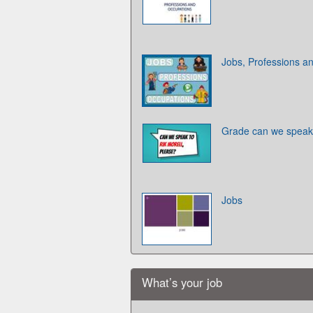
Jobs, Professions a
Grade can we speak t
Jobs
What’s your job