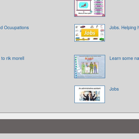
nd Ocuupations
Jobs. Helping
o rik morell
Learn some na
Jobs