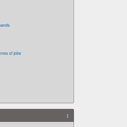
 hands
mes of jobs