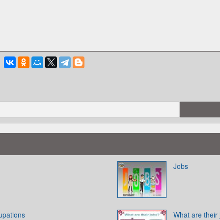
Jobs
upations
What are their 