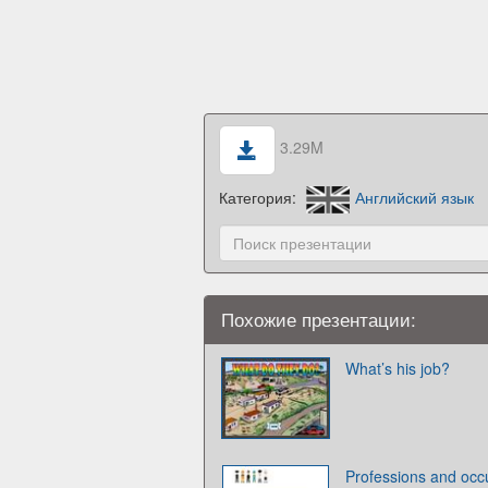
3.29M
Категория:
Английский язык
Похожие презентации:
What’s his job?
Professions and occ